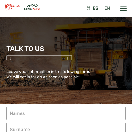
ES
EN
TALK TO US
Leave your information in the following form.
We will get in touch as soon as possible.