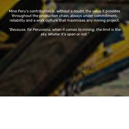
Mine Peru's contribution is, without a doubt, the value it provides
throughout the production chain, always under commitment,
reliability and a work culture that maximizes any mining project.
“Because, for Peruvians, when it comes to mining, the limit is the
sky. Wheter it's open or not.”