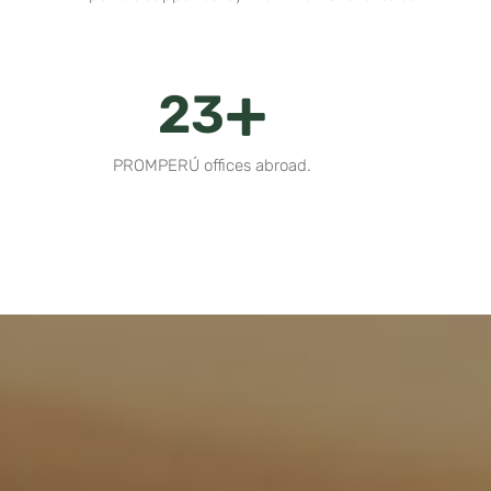
+
28
PROMPERÚ offices abroad.