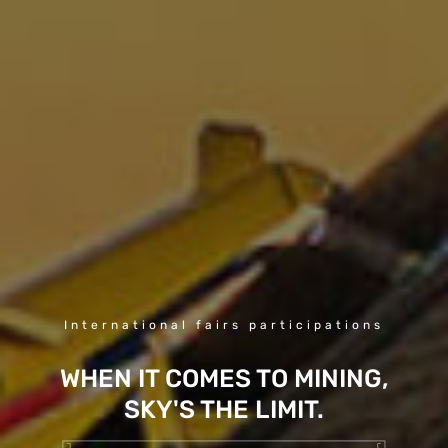
International fairs participations
WHEN IT COMES TO MINING,
SKY'S THE LIMIT.