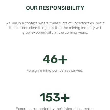
OUR RESPONSIBILITY
We live in a context where there's lots of uncertainties, but if
there is one clear thing, it is that the mining industry will
grow exponentially in the coming years.
+
56
Foreign mining companies served.
+
189
Exporters supported by their international sales.